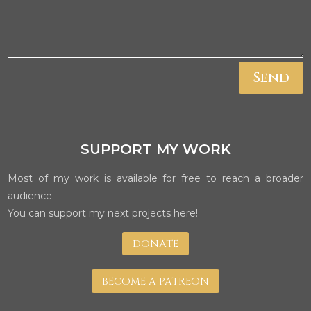
Send
SUPPORT MY WORK
Most of my work is available for free to reach a broader
audience.
You can support my next projects here!
DONATE
BECOME A PATREON