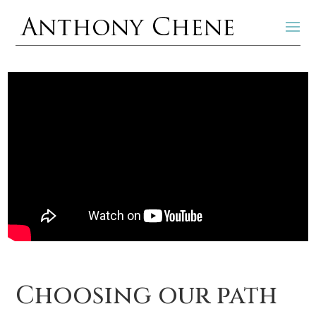
Choosing our path