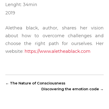
Lenght: 34min
2019
Alethea black, author, shares her vision
about how to overcome challenges and
choose the right path for ourselves. Her
website:
https://www.aletheablack.com
←
The Nature of Consciousness
Discovering the emotion code
→