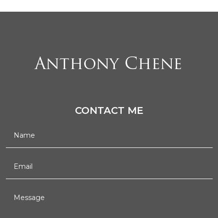
CONTACT ME