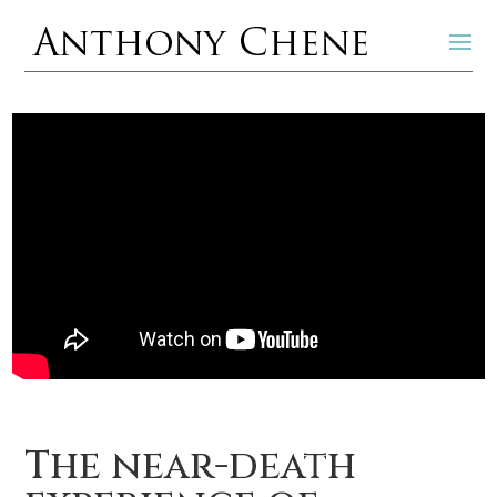
The near-death