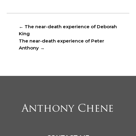
←
The near-death experience of Deborah
King
The near-death experience of Peter
Anthony
→