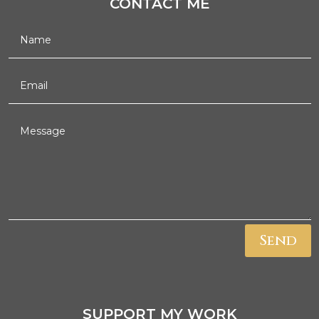
CONTACT ME
Send
SUPPORT MY WORK