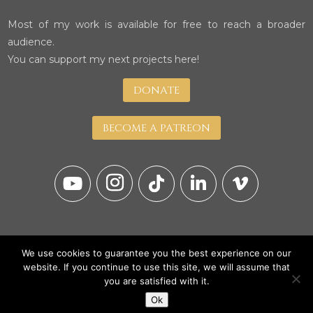
Most of my work is available for free to reach a broader
audience.
You can support my next projects here!
DONATE
BECOME A PATREON
We use cookies to guarantee you the best experience on our
website. If you continue to use this site, we will assume that
you are satisfied with it.
© Copyright 2026
Ok