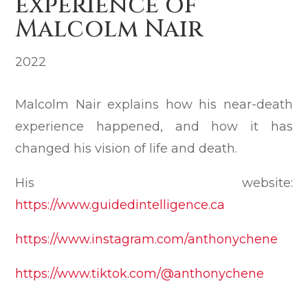
experience of
Malcolm Nair
2022
Malcolm Nair explains how his near-death
experience happened, and how it has
changed his vision of life and death.
His website:
https://www.guidedintelligence.ca
https://www.instagram.com/anthonychene
https://www.tiktok.com/@anthonychene