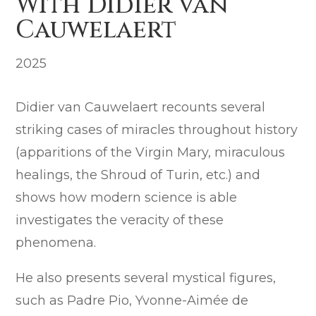
With Didier van
Cauwelaert
2025
Didier van Cauwelaert recounts several
striking cases of miracles throughout history
(apparitions of the Virgin Mary, miraculous
healings, the Shroud of Turin, etc.) and
shows how modern science is able
investigates the veracity of these
phenomena.
He also presents several mystical figures,
such as Padre Pio, Yvonne-Aimée de