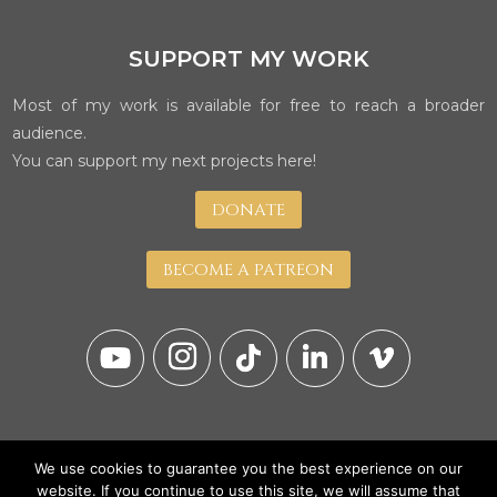
SUPPORT MY WORK
Most of my work is available for free to reach a broader
audience.
You can support my next projects here!
DONATE
BECOME A PATREON
We use cookies to guarantee you the best experience on our
website. If you continue to use this site, we will assume that