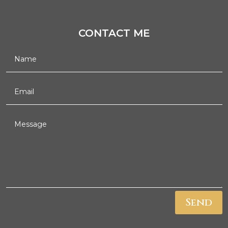
CONTACT ME
Send