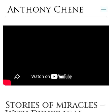
Stories of miracles –