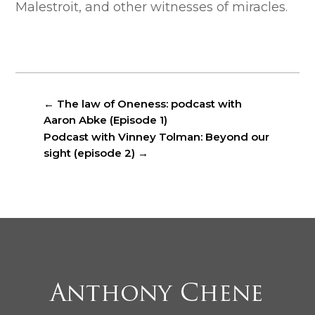
Malestroit, and other witnesses of miracles.
←
The law of Oneness: podcast with
Aaron Abke (Episode 1)
Podcast with Vinney Tolman: Beyond our
sight (episode 2)
→