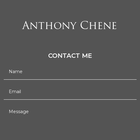
CONTACT ME