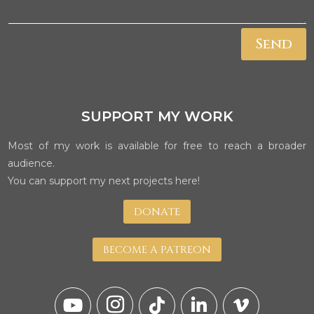
Send
SUPPORT MY WORK
Most of my work is available for free to reach a broader
audience.
You can support my next projects here!
DONATE
BECOME A PATREON