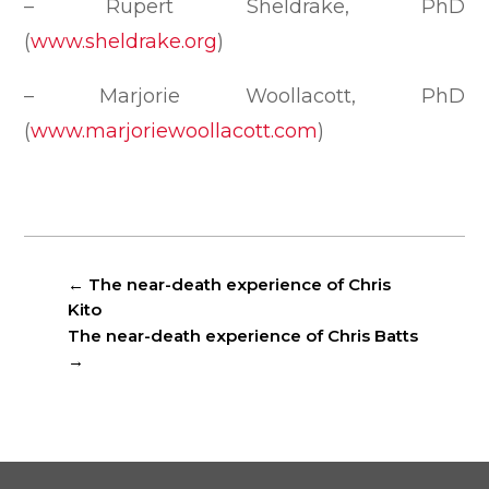
– Rupert Sheldrake, PhD
(
www.sheldrake.org
)
– Marjorie Woollacott, PhD
(
www.marjoriewoollacott.com
)
←
The near-death experience of Chris
Kito
The near-death experience of Chris Batts
→