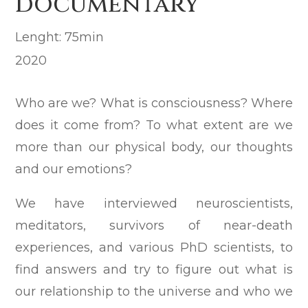
documentary
Lenght: 75min
2020
Who are we? What is consciousness? Where
does it come from? To what extent are we
more than our physical body, our thoughts
and our emotions?
We have interviewed neuroscientists,
meditators, survivors of near-death
experiences, and various PhD scientists, to
find answers and try to figure out what is
our relationship to the universe and who we