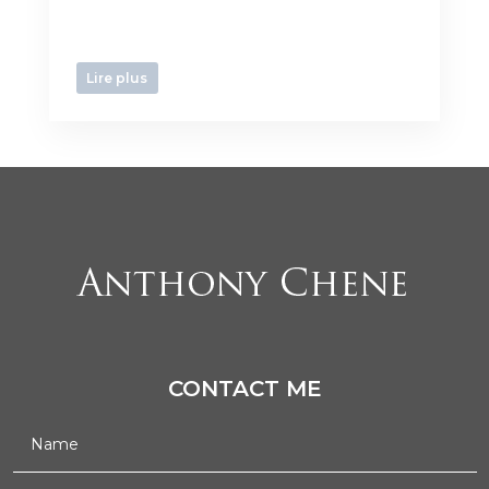
Lire plus
CONTACT ME