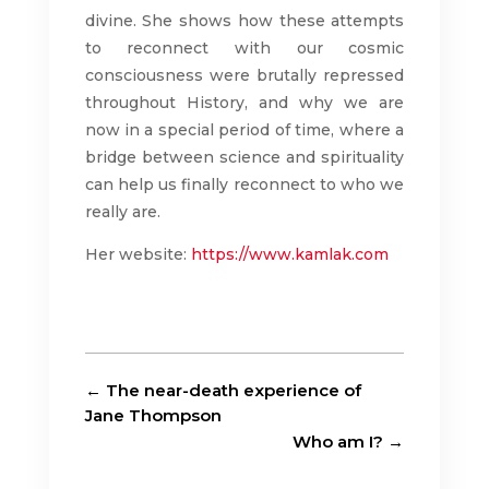
divine. She shows how these attempts
to reconnect with our cosmic
consciousness were brutally repressed
throughout History, and why we are
now in a special period of time, where a
bridge between science and spirituality
can help us finally reconnect to who we
really are.
Her website:
https://www.kamlak.com
←
The near-death experience of
Jane Thompson
Who am I?
→