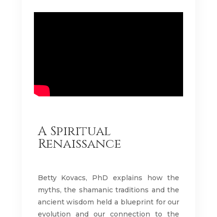
A Spiritual
Renaissance
Betty Kovacs, PhD explains how the
myths, the shamanic traditions and the
ancient wisdom held a blueprint for our
evolution and our connection to the