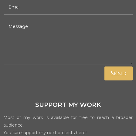
Send
SUPPORT MY WORK
Most of my work is available for free to reach a broader
audience.
You can support my next projects here!