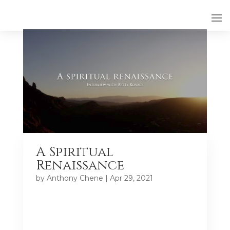
A Spiritual
Renaissance
by
Anthony Chene
|
Apr 29, 2021