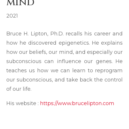
mind
2021
Bruce H. Lipton, Ph.D. recalls his career and
how he discovered epigenetics. He explains
how our beliefs, our mind, and especially our
subconscious can influence our genes. He
teaches us how we can learn to reprogram
our subconscious, and take back the control
of our life.
His website :
https://www.brucelipton.com