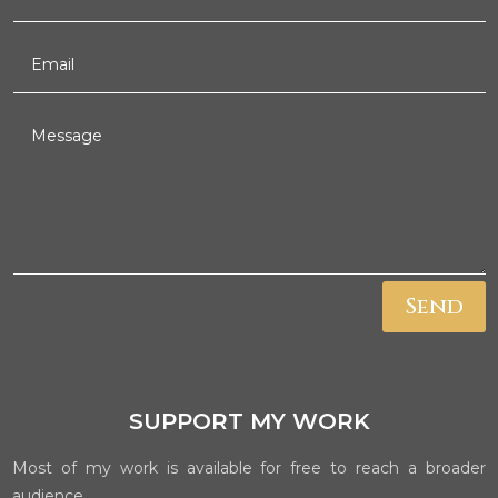
Send
SUPPORT MY WORK
Most of my work is available for free to reach a broader
audience.