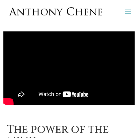
The power of the