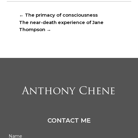
←
The primacy of consciousness
The near-death experience of Jane
Thompson
→
CONTACT ME