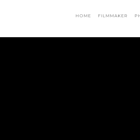
HOME
FILMMAKER
P