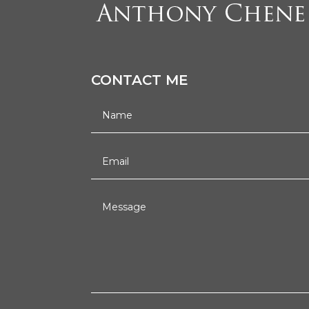
CONTACT ME