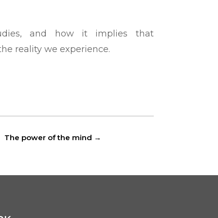
udies, and how it implies that
he reality we experience.
The power of the mind
→