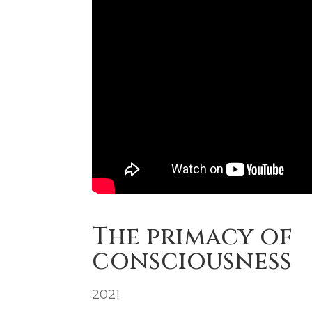
The primacy of
consciousness
2021