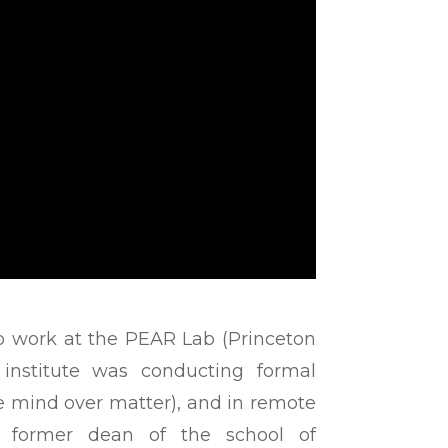
 work at the PEAR Lab (Princeton
 institute was conducting formal
he mind over matter), and in remote
, former dean of the school of