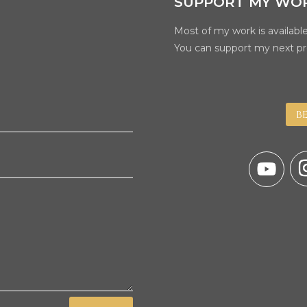
SUPPORT MY WO
Most of my work is available
You can support my next pr
B