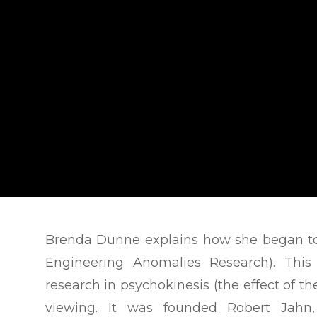
Brenda Dunne explains how she began to
Engineering Anomalies Research). This
research in psychokinesis (the effect of t
viewing. It was founded Robert Jahn