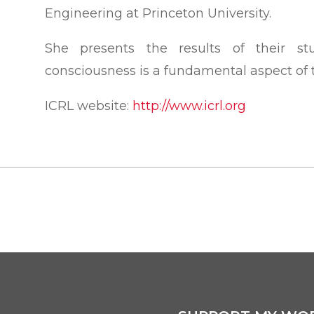
Engineering at Princeton University.
She presents the results of their st
consciousness is a fundamental aspect of t
ICRL website:
http://www.icrl.org