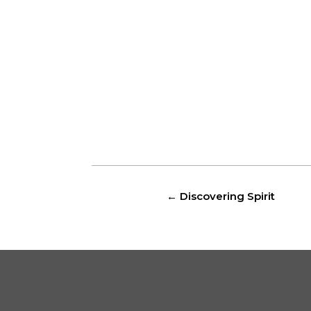
←
Discovering Spirit