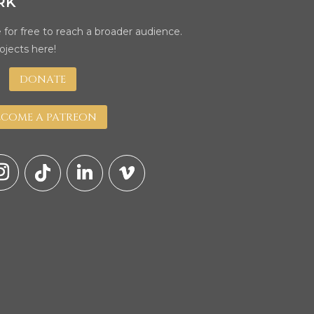
RK
 for free to reach a broader audience.
ojects here!
DONATE
ECOME A PATREON